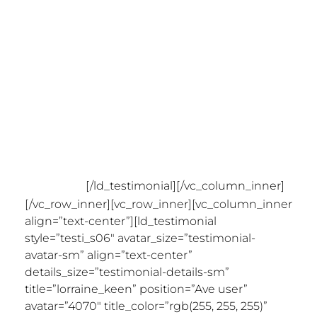
created? This is a game-
changing theme! The level of
functionality and detail is
incredible. I haven’t needed to
contact support yet (good sign)
so can’t comment on that, but
I’m sure it’s great. What a
debut!”
[/ld_testimonial][/vc_column_inner]
[/vc_row_inner][vc_row_inner][vc_column_inner
align=”text-center”][ld_testimonial
style=”testi_s06″ avatar_size=”testimonial-
avatar-sm” align=”text-center”
details_size=”testimonial-details-sm”
title=”lorraine_keen” position=”Ave user”
avatar=”4070″ title_color=”rgb(255, 255, 255)”