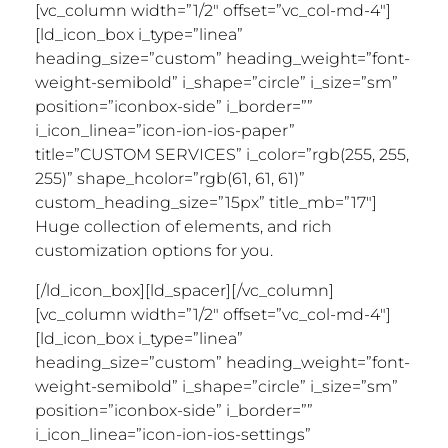
[vc_column width=”1/2″ offset=”vc_col-md-4″]
[ld_icon_box i_type=”linea”
heading_size=”custom” heading_weight=”font-
weight-semibold” i_shape=”circle” i_size=”sm”
position=”iconbox-side” i_border=””
i_icon_linea=”icon-ion-ios-paper”
title=”CUSTOM SERVICES” i_color=”rgb(255, 255,
255)” shape_hcolor=”rgb(61, 61, 61)”
custom_heading_size=”15px” title_mb=”17″]
Huge collection of elements, and rich
customization options for you.
[/ld_icon_box][ld_spacer][/vc_column]
[vc_column width=”1/2″ offset=”vc_col-md-4″]
[ld_icon_box i_type=”linea”
heading_size=”custom” heading_weight=”font-
weight-semibold” i_shape=”circle” i_size=”sm”
position=”iconbox-side” i_border=””
i_icon_linea=”icon-ion-ios-settings”