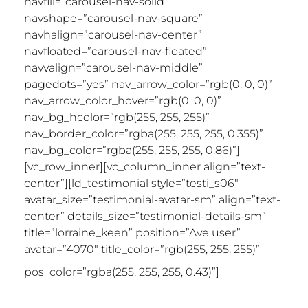
navfill=”carousel-nav-solid”
navshape=”carousel-nav-square”
navhalign=”carousel-nav-center”
navfloated=”carousel-nav-floated”
navvalign=”carousel-nav-middle”
pagedots=”yes” nav_arrow_color=”rgb(0, 0, 0)”
nav_arrow_color_hover=”rgb(0, 0, 0)”
nav_bg_hcolor=”rgb(255, 255, 255)”
nav_border_color=”rgba(255, 255, 255, 0.355)”
nav_bg_color=”rgba(255, 255, 255, 0.86)”]
[vc_row_inner][vc_column_inner align=”text-
center”][ld_testimonial style=”testi_s06″
avatar_size=”testimonial-avatar-sm” align=”text-
center” details_size=”testimonial-details-sm”
title=”lorraine_keen” position=”Ave user”
avatar=”4070″ title_color=”rgb(255, 255, 255)”
“Holy
pos_color=”rgba(255, 255, 255, 0.43)”]
sh*tballs, what have you