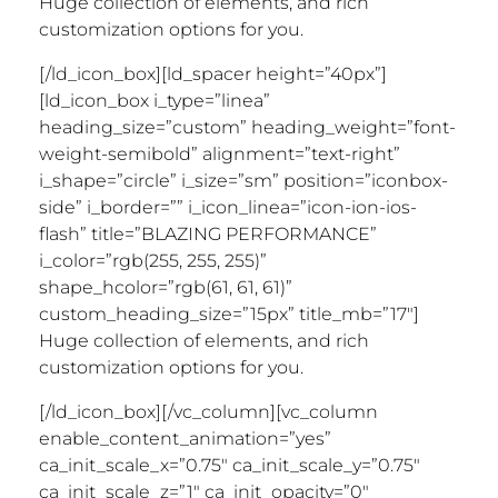
Huge collection of elements, and rich
customization options for you.
[/ld_icon_box][ld_spacer height=”40px”]
[ld_icon_box i_type=”linea”
heading_size=”custom” heading_weight=”font-
weight-semibold” alignment=”text-right”
i_shape=”circle” i_size=”sm” position=”iconbox-
side” i_border=”” i_icon_linea=”icon-ion-ios-
flash” title=”BLAZING PERFORMANCE”
i_color=”rgb(255, 255, 255)”
shape_hcolor=”rgb(61, 61, 61)”
custom_heading_size=”15px” title_mb=”17″]
Huge collection of elements, and rich
customization options for you.
[/ld_icon_box][/vc_column][vc_column
enable_content_animation=”yes”
ca_init_scale_x=”0.75″ ca_init_scale_y=”0.75″
ca_init_scale_z=”1″ ca_init_opacity=”0″