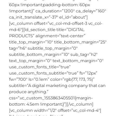
60px !important;padding-bottom: 60px
!important;}” ca_duration=”1200″ ca_delay=”160″
ca_init_translate_x=”-37″ el_id=”about”]
[vc_column offset=”vc_col-md-offset-3 vc_col-
md-6″][ld_section_title title=”DIGITAL
PRODUCTS” alignment=”text-center”
title_top_margin=”10″ title_bottom_margin=”25″
tag=”h6″ subtitle_top_margin=”0″
subtitle_bottom_margin=”10″ sub_tag=”h2″
text_top_margin=”0″ text_bottom_margin=”0″
use_custom_fonts_title=”true”
use_custom_fonts_subtitle=”true” fs=”12px”
fw=”700″ ls=”0.1em” color=”rgb(77, 173, 75)”
subtitle=”A digital marketing company that can
produce anything.”
css=”.vc_custom_1553863405501{margin-
bottom: 4.5em !important;}”][/vc_column]
[vc_column width=”1/2″ offset=”vc_col-md-4″]