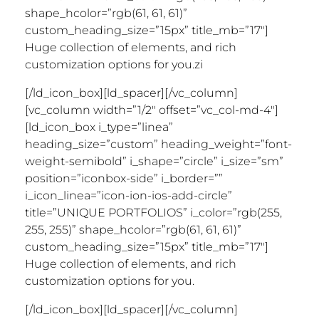
shape_hcolor=”rgb(61, 61, 61)”
custom_heading_size=”15px” title_mb=”17″]
Huge collection of elements, and rich
customization options for you.zi
[/ld_icon_box][ld_spacer][/vc_column]
[vc_column width=”1/2″ offset=”vc_col-md-4″]
[ld_icon_box i_type=”linea”
heading_size=”custom” heading_weight=”font-
weight-semibold” i_shape=”circle” i_size=”sm”
position=”iconbox-side” i_border=””
i_icon_linea=”icon-ion-ios-add-circle”
title=”UNIQUE PORTFOLIOS” i_color=”rgb(255,
255, 255)” shape_hcolor=”rgb(61, 61, 61)”
custom_heading_size=”15px” title_mb=”17″]
Huge collection of elements, and rich
customization options for you.
[/ld_icon_box][ld_spacer][/vc_column]