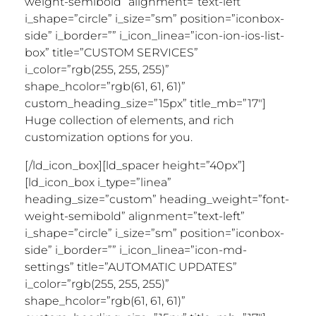
weight-semibold” alignment=”text-left”
i_shape=”circle” i_size=”sm” position=”iconbox-
side” i_border=”” i_icon_linea=”icon-ion-ios-list-
box” title=”CUSTOM SERVICES”
i_color=”rgb(255, 255, 255)”
shape_hcolor=”rgb(61, 61, 61)”
custom_heading_size=”15px” title_mb=”17″]
Huge collection of elements, and rich
customization options for you.
[/ld_icon_box][ld_spacer height=”40px”]
[ld_icon_box i_type=”linea”
heading_size=”custom” heading_weight=”font-
weight-semibold” alignment=”text-left”
i_shape=”circle” i_size=”sm” position=”iconbox-
side” i_border=”” i_icon_linea=”icon-md-
settings” title=”AUTOMATIC UPDATES”
i_color=”rgb(255, 255, 255)”
shape_hcolor=”rgb(61, 61, 61)”