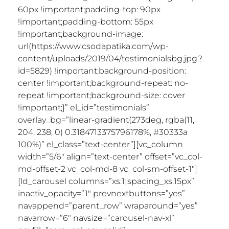
60px !important;padding-top: 90px
!important;padding-bottom: 55px
!important;background-image:
url(https://www.csodapatika.com/wp-
content/uploads/2019/04/testimonialsbg.jpg?
id=5829) !important;background-position:
center !important;background-repeat: no-
repeat !important;background-size: cover
!important;}” el_id=”testimonials”
overlay_bg=”linear-gradient(273deg, rgba(11,
204, 238, 0) 0.3184713375796178%, #30333a
100%)” el_class=”text-center”][vc_column
width=”5/6″ align=”text-center” offset=”vc_col-
md-offset-2 vc_col-md-8 vc_col-sm-offset-1″]
[ld_carousel columns=”xs:1|spacing_xs:15px”
inactiv_opacity=”1″ prevnextbuttons=”yes”
navappend=”parent_row” wraparound=”yes”
navarrow=”6″ navsize=”carousel-nav-xl”