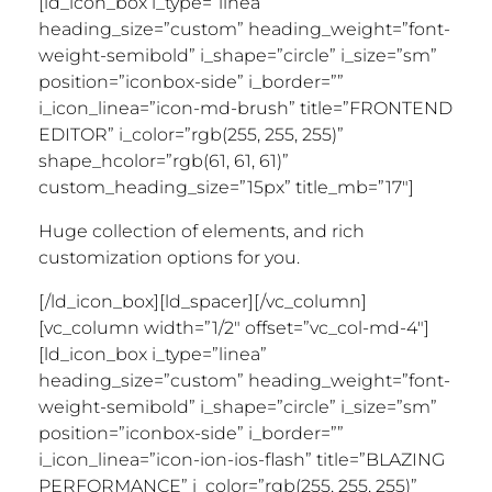
[ld_icon_box i_type=”linea”
heading_size=”custom” heading_weight=”font-
weight-semibold” i_shape=”circle” i_size=”sm”
position=”iconbox-side” i_border=””
i_icon_linea=”icon-md-brush” title=”FRONTEND
EDITOR” i_color=”rgb(255, 255, 255)”
shape_hcolor=”rgb(61, 61, 61)”
custom_heading_size=”15px” title_mb=”17″]
Huge collection of elements, and rich
customization options for you.
[/ld_icon_box][ld_spacer][/vc_column]
[vc_column width=”1/2″ offset=”vc_col-md-4″]
[ld_icon_box i_type=”linea”
heading_size=”custom” heading_weight=”font-
weight-semibold” i_shape=”circle” i_size=”sm”
position=”iconbox-side” i_border=””
i_icon_linea=”icon-ion-ios-flash” title=”BLAZING
PERFORMANCE” i_color=”rgb(255, 255, 255)”