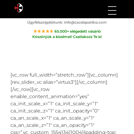
Csodapatika
Természet gyógyereje.
Ügyfélszolgálatunk:
info@csodapatika.com
65.000+ elégedett vásárló
Köszönjük a bizalmat! Csatlakozz Te is!
[vc_row full_width=”stretch_row”][vc_column]
[rev_slider_vc alias=”virtus3″][/vc_column]
[/vc_row][vc_row
enable_content_animation=”yes”
ca_init_scale_x=”1″ ca_init_scale_y=”1″
ca_init_scale_z=”1″ ca_init_opacity=”0″
ca_an_scale_x=”1″ ca_an_scale_y=”1″
ca_an_scale_z=”1″ ca_an_opacity=”1″
css=”.vc_custom_1554134110041{padding-top: