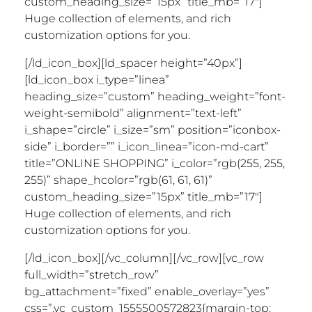
custom_heading_size=”15px” title_mb=”17″]
Huge collection of elements, and rich
customization options for you.
[/ld_icon_box][ld_spacer height=”40px”]
[ld_icon_box i_type=”linea”
heading_size=”custom” heading_weight=”font-
weight-semibold” alignment=”text-left”
i_shape=”circle” i_size=”sm” position=”iconbox-
side” i_border=”” i_icon_linea=”icon-md-cart”
title=”ONLINE SHOPPING” i_color=”rgb(255, 255,
255)” shape_hcolor=”rgb(61, 61, 61)”
custom_heading_size=”15px” title_mb=”17″]
Huge collection of elements, and rich
customization options for you.
[/ld_icon_box][/vc_column][/vc_row][vc_row
full_width=”stretch_row”
bg_attachment=”fixed” enable_overlay=”yes”
css=”.vc_custom_1555500572823{margin-top: