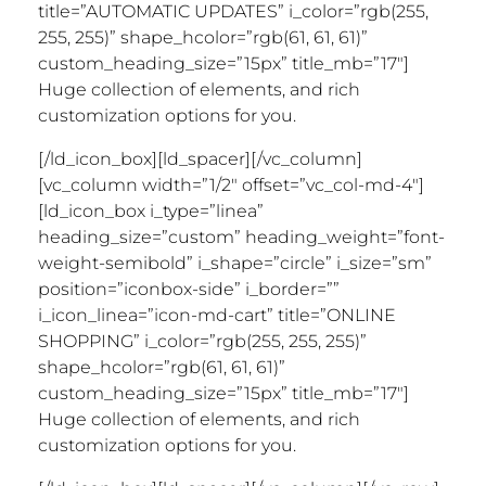
title=”AUTOMATIC UPDATES” i_color=”rgb(255,
255, 255)” shape_hcolor=”rgb(61, 61, 61)”
custom_heading_size=”15px” title_mb=”17″]
Huge collection of elements, and rich
customization options for you.
[/ld_icon_box][ld_spacer][/vc_column]
[vc_column width=”1/2″ offset=”vc_col-md-4″]
[ld_icon_box i_type=”linea”
heading_size=”custom” heading_weight=”font-
weight-semibold” i_shape=”circle” i_size=”sm”
position=”iconbox-side” i_border=””
i_icon_linea=”icon-md-cart” title=”ONLINE
SHOPPING” i_color=”rgb(255, 255, 255)”
shape_hcolor=”rgb(61, 61, 61)”
custom_heading_size=”15px” title_mb=”17″]
Huge collection of elements, and rich
customization options for you.