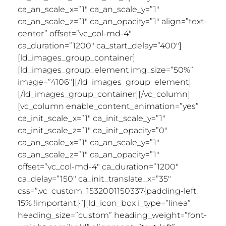
ca_an_scale_x=”1″ ca_an_scale_y=”1″
ca_an_scale_z=”1″ ca_an_opacity=”1″ align=”text-
center” offset=”vc_col-md-4″
ca_duration=”1200″ ca_start_delay=”400″]
[ld_images_group_container]
[ld_images_group_element img_size=”50%”
image=”4106″][/ld_images_group_element]
[/ld_images_group_container][/vc_column]
[vc_column enable_content_animation=”yes”
ca_init_scale_x=”1″ ca_init_scale_y=”1″
ca_init_scale_z=”1″ ca_init_opacity=”0″
ca_an_scale_x=”1″ ca_an_scale_y=”1″
ca_an_scale_z=”1″ ca_an_opacity=”1″
offset=”vc_col-md-4″ ca_duration=”1200″
ca_delay=”150″ ca_init_translate_x=”35″
css=”.vc_custom_1532001150337{padding-left:
15% !important;}”][ld_icon_box i_type=”linea”
heading_size=”custom” heading_weight=”font-