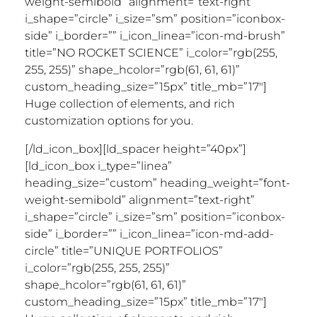
Huge collection of elements, and rich
customization options for you.
[/ld_icon_box][ld_spacer height=”40px”]
[ld_icon_box i_type=”linea”
heading_size=”custom” heading_weight=”font-
weight-semibold” alignment=”text-right”
i_shape=”circle” i_size=”sm” position=”iconbox-
side” i_border=”” i_icon_linea=”icon-md-add-
circle” title=”UNIQUE PORTFOLIOS”
i_color=”rgb(255, 255, 255)”
shape_hcolor=”rgb(61, 61, 61)”
custom_heading_size=”15px” title_mb=”17″]